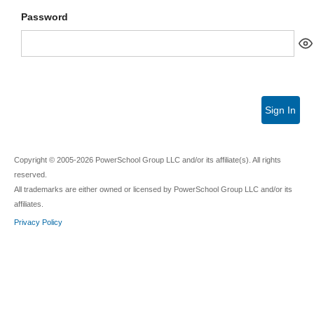
Password
Sign In
Copyright © 2005-2026 PowerSchool Group LLC and/or its affiliate(s). All rights
reserved.
All trademarks are either owned or licensed by PowerSchool Group LLC and/or its
affiliates.
Privacy Policy