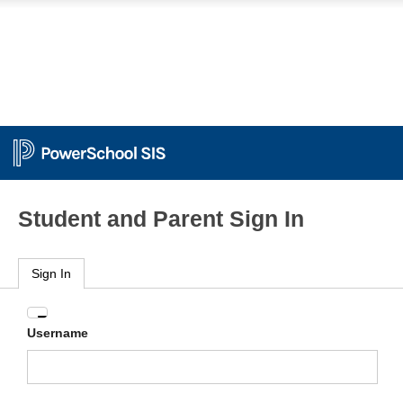
Student and Parent Sign In
Sign In
Enter
Username
your
Username
and
Password